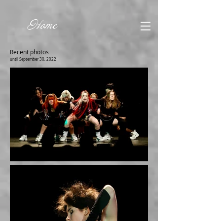
Home
Recent photos
until September 30, 2022