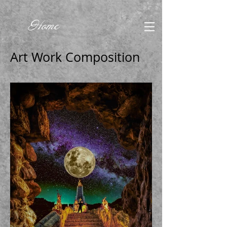
Home
Art Work Composition