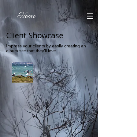
Home
Client Showcase
Impress your clients by easily creating an
album site that they'll love.